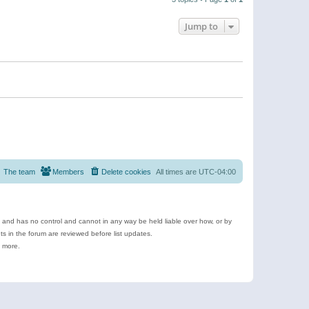
Jump to
The team
Members
Delete cookies
All times are
UTC-04:00
e and has no control and cannot in any way be held liable over how, or by
 in the forum are reviewed before list updates.
d more.