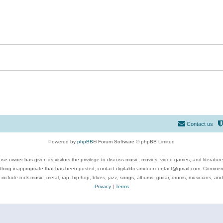
Contact us
Powered by
phpBB
® Forum Software © phpBB Limited
se owner has given its visitors the privilege to discuss music, movies, video games, and literatur
ything inappropriate that has been posted, contact digitaldreamdoor.contact@gmail.com. Comments
 include rock music, metal, rap, hip-hop, blues, jazz, songs, albums, guitar, drums, musicians, an
Privacy
|
Terms