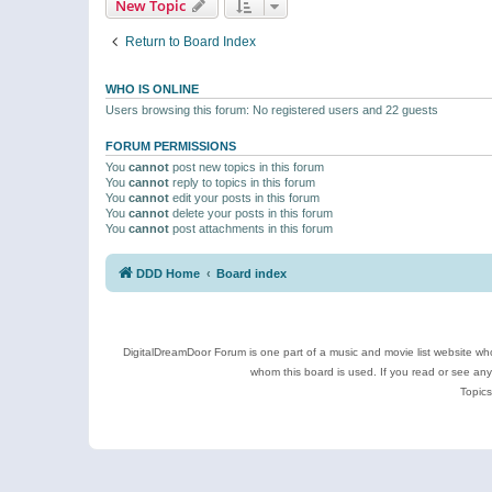
New Topic
Return to Board Index
WHO IS ONLINE
Users browsing this forum: No registered users and 22 guests
FORUM PERMISSIONS
You
cannot
post new topics in this forum
You
cannot
reply to topics in this forum
You
cannot
edit your posts in this forum
You
cannot
delete your posts in this forum
You
cannot
post attachments in this forum
DDD Home
Board index
DigitalDreamDoor Forum is one part of a music and movie list website who
whom this board is used. If you read or see an
Topics