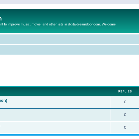
m
to improve music, movie, and other lists in digitaldreamdoor.com. Welcome
ed search
REPLIES
ion)
0
0
)
0