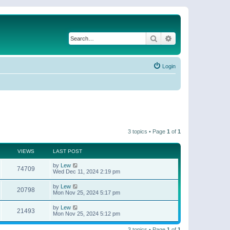
Search
Advanced search
Login
3 topics • Page
1
of
1
VIEWS
LAST POST
by
Lew
74709
Wed Dec 11, 2024 2:19 pm
by
Lew
20798
Mon Nov 25, 2024 5:17 pm
by
Lew
21493
Mon Nov 25, 2024 5:12 pm
3 topics • Page
1
of
1