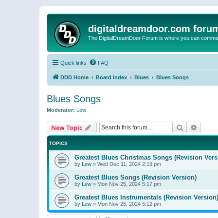
digitaldreamdoor.com foru
The DigitalDreamDoor Forum is where you can comment 
Quick links
FAQ
DDD Home
Board index
Blues
Blues Songs
Blues Songs
Moderator:
Lew
Search
Advanc
New Topic
TOPICS
Greatest Blues Christmas Songs (Revision Vers
by
Lew
»
Wed Dec 11, 2024 2:19 pm
Greatest Blues Songs (Revision Version)
by
Lew
»
Mon Nov 25, 2024 5:17 pm
Greatest Blues Instrumentals (Revision Version
by
Lew
»
Mon Nov 25, 2024 5:12 pm