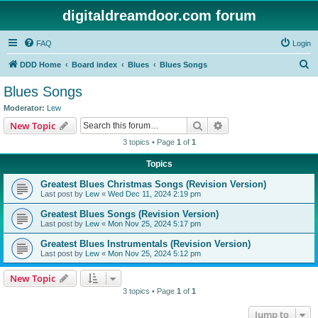
digitaldreamdoor.com forum
FAQ
Login
S
DDD Home
Board index
Blues
Blues Songs
e
Blues Songs
a
Moderator:
Lew
r
Search
Advanced search
New Topic
c
3 topics • Page
1
of
1
h
Topics
Greatest Blues Christmas Songs (Revision Version)
Last post by
Lew
«
Wed Dec 11, 2024 2:19 pm
Greatest Blues Songs (Revision Version)
Last post by
Lew
«
Mon Nov 25, 2024 5:17 pm
Greatest Blues Instrumentals (Revision Version)
Last post by
Lew
«
Mon Nov 25, 2024 5:12 pm
New Topic
3 topics • Page
1
of
1
Jump to