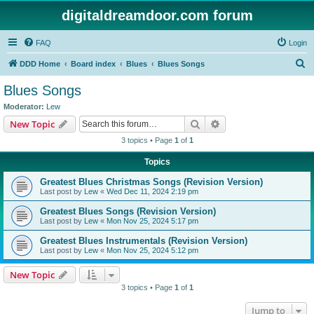
digitaldreamdoor.com forum
FAQ
Login
S
DDD Home
Board index
Blues
Blues Songs
e
Blues Songs
a
Moderator:
Lew
r
Search
Advanced search
New Topic
c
3 topics • Page
1
of
1
h
Topics
Greatest Blues Christmas Songs (Revision Version)
Last post by
Lew
«
Wed Dec 11, 2024 2:19 pm
Greatest Blues Songs (Revision Version)
Last post by
Lew
«
Mon Nov 25, 2024 5:17 pm
Greatest Blues Instrumentals (Revision Version)
Last post by
Lew
«
Mon Nov 25, 2024 5:12 pm
New Topic
3 topics • Page
1
of
1
Jump to