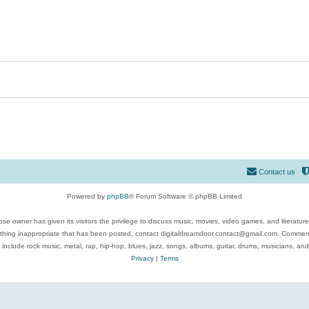
Contact us
Powered by
phpBB
® Forum Software © phpBB Limited
se owner has given its visitors the privilege to discuss music, movies, video games, and literatur
ything inappropriate that has been posted, contact digitaldreamdoor.contact@gmail.com. Comments
 include rock music, metal, rap, hip-hop, blues, jazz, songs, albums, guitar, drums, musicians, an
Privacy
|
Terms