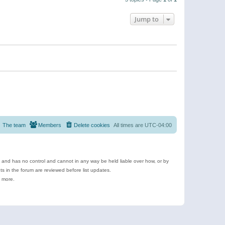
Jump to
The team
Members
Delete cookies
All times are
UTC-04:00
e and has no control and cannot in any way be held liable over how, or by
 in the forum are reviewed before list updates.
d more.