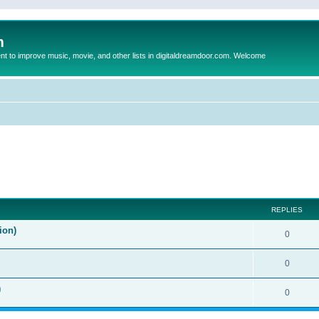
m
to improve music, movie, and other lists in digitaldreamdoor.com. Welcome
ed search
REPLIES
ion)
0
0
)
0