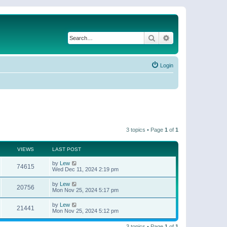
Search
Advanced search
Login
3 topics • Page
1
of
1
VIEWS
LAST POST
by
Lew
74615
Wed Dec 11, 2024 2:19 pm
by
Lew
20756
Mon Nov 25, 2024 5:17 pm
by
Lew
21441
Mon Nov 25, 2024 5:12 pm
3 topics • Page
1
of
1