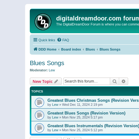
digitaldreamdoor.com foru
The DigitalDreamDoor Forum is where you can comment 
Quick links
FAQ
DDD Home
Board index
Blues
Blues Songs
Blues Songs
Moderator:
Lew
Search
Advanc
New Topic
TOPICS
Greatest Blues Christmas Songs (Revision Vers
by
Lew
»
Wed Dec 11, 2024 2:19 pm
Greatest Blues Songs (Revision Version)
by
Lew
»
Mon Nov 25, 2024 5:17 pm
Greatest Blues Instrumentals (Revision Version
by
Lew
»
Mon Nov 25, 2024 5:12 pm