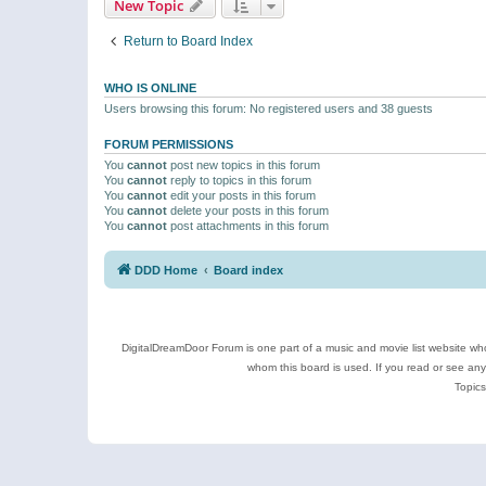
New Topic
Return to Board Index
WHO IS ONLINE
Users browsing this forum: No registered users and 38 guests
FORUM PERMISSIONS
You
cannot
post new topics in this forum
You
cannot
reply to topics in this forum
You
cannot
edit your posts in this forum
You
cannot
delete your posts in this forum
You
cannot
post attachments in this forum
DDD Home
Board index
DigitalDreamDoor Forum is one part of a music and movie list website who
whom this board is used. If you read or see an
Topics