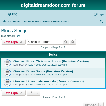
digitaldreamdoor.com forum
FAQ
Login
S
DDD Home
Board index
Blues
Blues Songs
e
Blues Songs
a
Moderator:
Lew
r
Search
Advanced search
New Topic
c
3 topics • Page
1
of
1
h
Topics
Greatest Blues Christmas Songs (Revision Version)
Last post by
Lew
«
Wed Dec 11, 2024 2:19 pm
Greatest Blues Songs (Revision Version)
Last post by
Lew
«
Mon Nov 25, 2024 5:17 pm
Greatest Blues Instrumentals (Revision Version)
Last post by
Lew
«
Mon Nov 25, 2024 5:12 pm
New Topic
3 topics • Page
1
of
1
Jump to