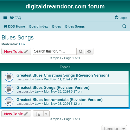
digitaldreamdoor.com forum
FAQ
Login
S
DDD Home
Board index
Blues
Blues Songs
e
Blues Songs
a
Moderator:
Lew
r
Search
Advanced search
New Topic
c
3 topics • Page
1
of
1
h
Topics
Greatest Blues Christmas Songs (Revision Version)
Last post by
Lew
«
Wed Dec 11, 2024 2:19 pm
Greatest Blues Songs (Revision Version)
Last post by
Lew
«
Mon Nov 25, 2024 5:17 pm
Greatest Blues Instrumentals (Revision Version)
Last post by
Lew
«
Mon Nov 25, 2024 5:12 pm
New Topic
3 topics • Page
1
of
1
Jump to