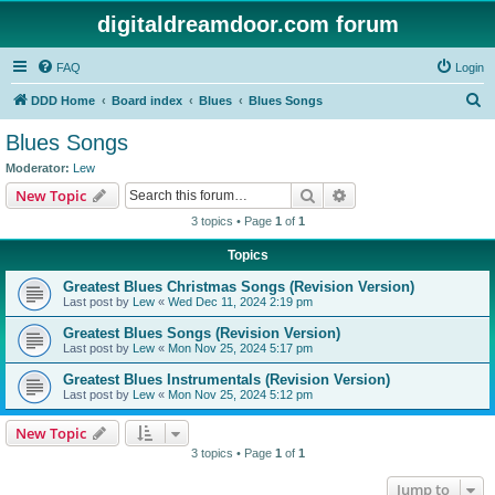
digitaldreamdoor.com forum
FAQ
Login
S
DDD Home
Board index
Blues
Blues Songs
e
Blues Songs
a
Moderator:
Lew
r
Search
Advanced search
New Topic
c
3 topics • Page
1
of
1
h
Topics
Greatest Blues Christmas Songs (Revision Version)
Last post by
Lew
«
Wed Dec 11, 2024 2:19 pm
Greatest Blues Songs (Revision Version)
Last post by
Lew
«
Mon Nov 25, 2024 5:17 pm
Greatest Blues Instrumentals (Revision Version)
Last post by
Lew
«
Mon Nov 25, 2024 5:12 pm
New Topic
3 topics • Page
1
of
1
Jump to