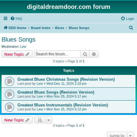
digitaldreamdoor.com forum
FAQ
Login
S
DDD Home
Board index
Blues
Blues Songs
e
Blues Songs
a
Moderator:
Lew
r
Search
Advanced search
New Topic
c
3 topics • Page
1
of
1
h
Topics
Greatest Blues Christmas Songs (Revision Version)
Last post by
Lew
«
Wed Dec 11, 2024 2:19 pm
Greatest Blues Songs (Revision Version)
Last post by
Lew
«
Mon Nov 25, 2024 5:17 pm
Greatest Blues Instrumentals (Revision Version)
Last post by
Lew
«
Mon Nov 25, 2024 5:12 pm
New Topic
3 topics • Page
1
of
1
Jump to