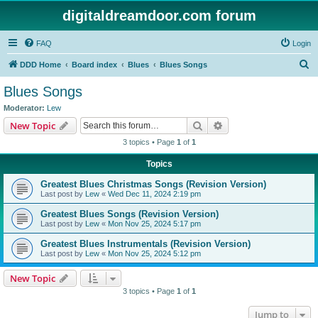
digitaldreamdoor.com forum
FAQ
Login
S
DDD Home
Board index
Blues
Blues Songs
e
Blues Songs
a
Moderator:
Lew
r
Search
Advanced search
New Topic
c
3 topics • Page
1
of
1
h
Topics
Greatest Blues Christmas Songs (Revision Version)
Last post by
Lew
«
Wed Dec 11, 2024 2:19 pm
Greatest Blues Songs (Revision Version)
Last post by
Lew
«
Mon Nov 25, 2024 5:17 pm
Greatest Blues Instrumentals (Revision Version)
Last post by
Lew
«
Mon Nov 25, 2024 5:12 pm
New Topic
3 topics • Page
1
of
1
Jump to