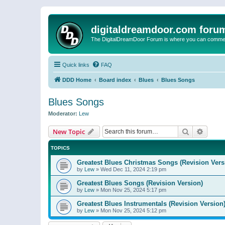
digitaldreamdoor.com foru
The DigitalDreamDoor Forum is where you can comment 
Quick links
FAQ
DDD Home
Board index
Blues
Blues Songs
Blues Songs
Moderator:
Lew
Search
Advanc
New Topic
TOPICS
Greatest Blues Christmas Songs (Revision Vers
by
Lew
»
Wed Dec 11, 2024 2:19 pm
Greatest Blues Songs (Revision Version)
by
Lew
»
Mon Nov 25, 2024 5:17 pm
Greatest Blues Instrumentals (Revision Version
by
Lew
»
Mon Nov 25, 2024 5:12 pm