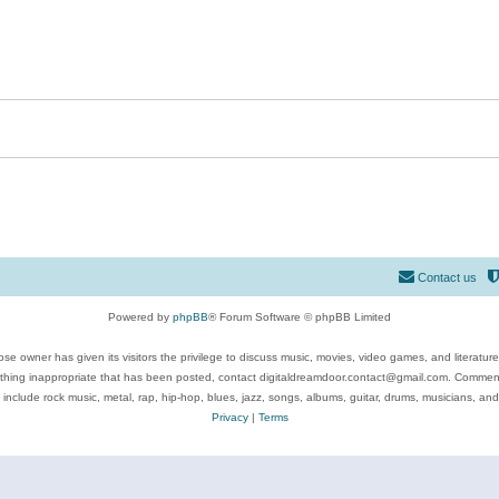
Contact us
Powered by
phpBB
® Forum Software © phpBB Limited
se owner has given its visitors the privilege to discuss music, movies, video games, and literatur
ything inappropriate that has been posted, contact digitaldreamdoor.contact@gmail.com. Comments
 include rock music, metal, rap, hip-hop, blues, jazz, songs, albums, guitar, drums, musicians, an
Privacy
|
Terms