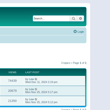
Search
Advanced search
Login
3 topics • Page
1
of
1
VIEWS
LAST POST
by
Lew
74439
Wed Dec 11, 2024 2:19 pm
by
Lew
20679
Mon Nov 25, 2024 5:17 pm
by
Lew
21350
Mon Nov 25, 2024 5:12 pm
3 topics • Page
1
of
1