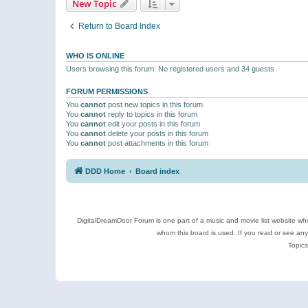
New Topic
Return to Board Index
WHO IS ONLINE
Users browsing this forum: No registered users and 34 guests
FORUM PERMISSIONS
You
cannot
post new topics in this forum
You
cannot
reply to topics in this forum
You
cannot
edit your posts in this forum
You
cannot
delete your posts in this forum
You
cannot
post attachments in this forum
DDD Home
Board index
DigitalDreamDoor Forum is one part of a music and movie list website who
whom this board is used. If you read or see an
Topics