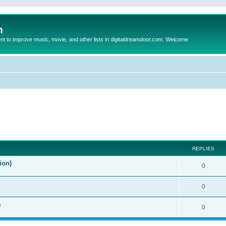
m
to improve music, movie, and other lists in digitaldreamdoor.com. Welcome
ed search
REPLIES
ion)
0
0
)
0