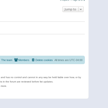
Jump to
The team
Members
Delete cookies
All times are
UTC-04:00
e and has no control and cannot in any way be held liable over how, or by
 in the forum are reviewed before list updates.
d more.