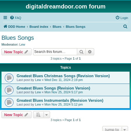
digitaldreamdoor.com forum
FAQ
Login
S
DDD Home
Board index
Blues
Blues Songs
e
Blues Songs
a
Moderator:
Lew
r
Search
Advanced search
New Topic
c
3 topics • Page
1
of
1
h
Topics
Greatest Blues Christmas Songs (Revision Version)
Last post by
Lew
«
Wed Dec 11, 2024 2:19 pm
Greatest Blues Songs (Revision Version)
Last post by
Lew
«
Mon Nov 25, 2024 5:17 pm
Greatest Blues Instrumentals (Revision Version)
Last post by
Lew
«
Mon Nov 25, 2024 5:12 pm
New Topic
3 topics • Page
1
of
1
Jump to