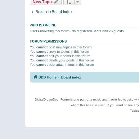
New Topic
Return to Board Index
WHO IS ONLINE
Users browsing this forum: No registered users and 26 guests
FORUM PERMISSIONS
You
cannot
post new topics in this forum
You
cannot
reply to topics in this forum
You
cannot
edit your posts in this forum
You
cannot
delete your posts in this forum
You
cannot
post attachments in this forum
DDD Home
Board index
DigitalDreamDoor Forum is one part of a music and movie list website who
whom this board is used. If you read or see an
Topics