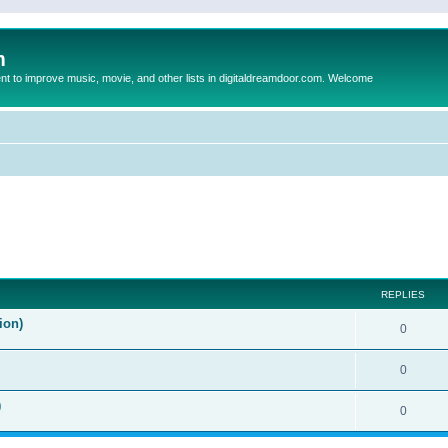
m
to improve music, movie, and other lists in digitaldreamdoor.com. Welcome
ed search
REPLIES
ion)
0
0
)
0