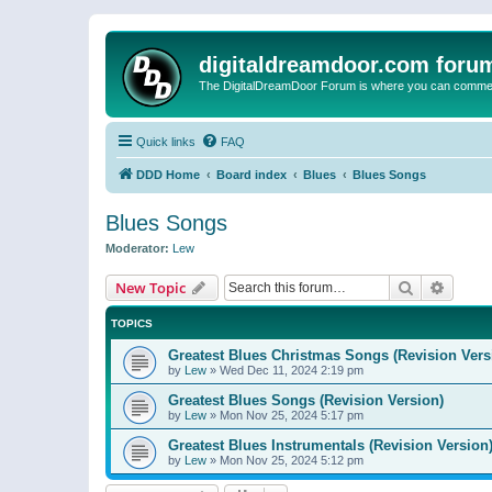
digitaldreamdoor.com foru
The DigitalDreamDoor Forum is where you can comment 
Quick links
FAQ
DDD Home
Board index
Blues
Blues Songs
Blues Songs
Moderator:
Lew
Search
Advanc
New Topic
TOPICS
Greatest Blues Christmas Songs (Revision Vers
by
Lew
»
Wed Dec 11, 2024 2:19 pm
Greatest Blues Songs (Revision Version)
by
Lew
»
Mon Nov 25, 2024 5:17 pm
Greatest Blues Instrumentals (Revision Version
by
Lew
»
Mon Nov 25, 2024 5:12 pm