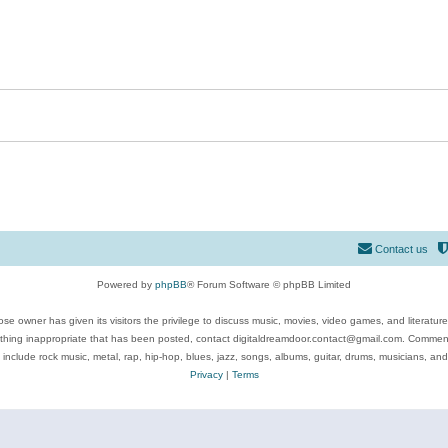
Contact us
Powered by
phpBB
® Forum Software © phpBB Limited
se owner has given its visitors the privilege to discuss music, movies, video games, and literatur
ything inappropriate that has been posted, contact digitaldreamdoor.contact@gmail.com. Comments
 include rock music, metal, rap, hip-hop, blues, jazz, songs, albums, guitar, drums, musicians, an
Privacy
|
Terms