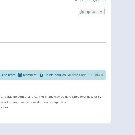
Jump to
The team
Members
Delete cookies
All times are
UTC-04:00
e and has no control and cannot in any way be held liable over how, or by
 in the forum are reviewed before list updates.
d more.