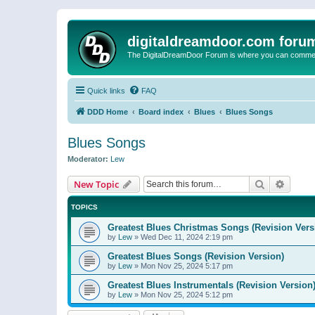
digitaldreamdoor.com foru
The DigitalDreamDoor Forum is where you can comment 
Quick links
FAQ
DDD Home
Board index
Blues
Blues Songs
Blues Songs
Moderator:
Lew
Search
Advanc
New Topic
TOPICS
Greatest Blues Christmas Songs (Revision Vers
by
Lew
»
Wed Dec 11, 2024 2:19 pm
Greatest Blues Songs (Revision Version)
by
Lew
»
Mon Nov 25, 2024 5:17 pm
Greatest Blues Instrumentals (Revision Version
by
Lew
»
Mon Nov 25, 2024 5:12 pm