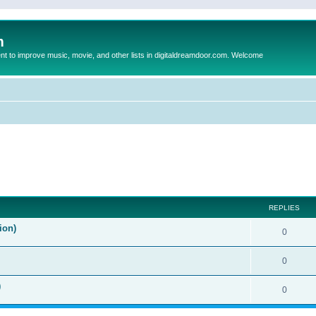
m
to improve music, movie, and other lists in digitaldreamdoor.com. Welcome
ed search
REPLIES
ion)
0
0
)
0