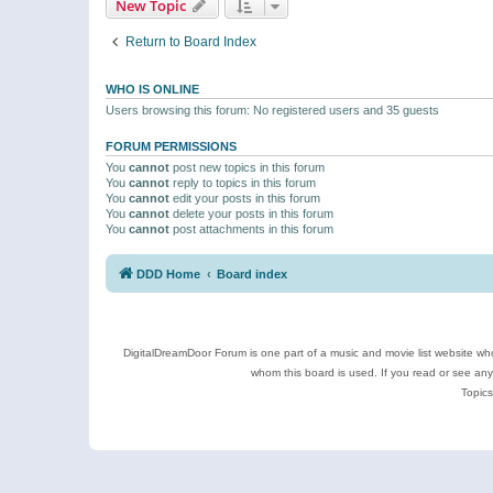
New Topic
Return to Board Index
WHO IS ONLINE
Users browsing this forum: No registered users and 35 guests
FORUM PERMISSIONS
You
cannot
post new topics in this forum
You
cannot
reply to topics in this forum
You
cannot
edit your posts in this forum
You
cannot
delete your posts in this forum
You
cannot
post attachments in this forum
DDD Home
Board index
DigitalDreamDoor Forum is one part of a music and movie list website who
whom this board is used. If you read or see an
Topics