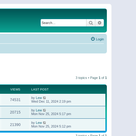
Search
Advanced search
Login
3 topics • Page
1
of
1
VIEWS
LAST POST
by
Lew
74531
Wed Dec 11, 2024 2:19 pm
by
Lew
20715
Mon Nov 25, 2024 5:17 pm
by
Lew
21390
Mon Nov 25, 2024 5:12 pm
3 topics • Page
1
of
1