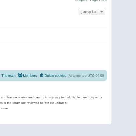
Jump to
The team
Members
Delete cookies
All times are
UTC-04:00
e and has no control and cannot in any way be held liable over how, or by
 in the forum are reviewed before list updates.
d more.