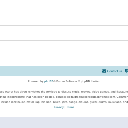
Contact us
Powered by
phpBB
® Forum Software © phpBB Limited
se owner has given its visitors the privilege to discuss music, movies, video games, and literatur
ything inappropriate that has been posted, contact digitaldreamdoor.contact@gmail.com. Comments
 include rock music, metal, rap, hip-hop, blues, jazz, songs, albums, guitar, drums, musicians, an
Privacy
|
Terms