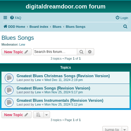
digitaldreamdoor.com forum
FAQ
Login
S
DDD Home
Board index
Blues
Blues Songs
e
Blues Songs
a
Moderator:
Lew
r
Search
Advanced search
New Topic
c
3 topics • Page
1
of
1
h
Topics
Greatest Blues Christmas Songs (Revision Version)
Last post by
Lew
«
Wed Dec 11, 2024 2:19 pm
Greatest Blues Songs (Revision Version)
Last post by
Lew
«
Mon Nov 25, 2024 5:17 pm
Greatest Blues Instrumentals (Revision Version)
Last post by
Lew
«
Mon Nov 25, 2024 5:12 pm
New Topic
3 topics • Page
1
of
1
Jump to