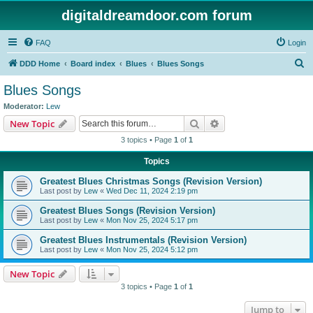
digitaldreamdoor.com forum
FAQ
Login
S
DDD Home
Board index
Blues
Blues Songs
e
Blues Songs
a
Moderator:
Lew
r
Search
Advanced search
New Topic
c
3 topics • Page
1
of
1
h
Topics
Greatest Blues Christmas Songs (Revision Version)
Last post by
Lew
«
Wed Dec 11, 2024 2:19 pm
Greatest Blues Songs (Revision Version)
Last post by
Lew
«
Mon Nov 25, 2024 5:17 pm
Greatest Blues Instrumentals (Revision Version)
Last post by
Lew
«
Mon Nov 25, 2024 5:12 pm
New Topic
3 topics • Page
1
of
1
Jump to