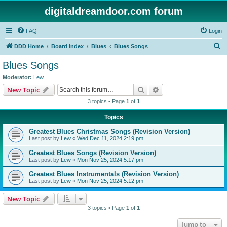
digitaldreamdoor.com forum
FAQ
Login
S
DDD Home
Board index
Blues
Blues Songs
e
Blues Songs
a
Moderator:
Lew
r
Search
Advanced search
New Topic
c
3 topics • Page
1
of
1
h
Topics
Greatest Blues Christmas Songs (Revision Version)
Last post by
Lew
«
Wed Dec 11, 2024 2:19 pm
Greatest Blues Songs (Revision Version)
Last post by
Lew
«
Mon Nov 25, 2024 5:17 pm
Greatest Blues Instrumentals (Revision Version)
Last post by
Lew
«
Mon Nov 25, 2024 5:12 pm
New Topic
3 topics • Page
1
of
1
Jump to