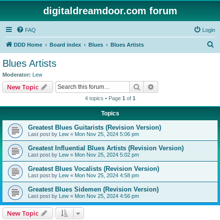
digitaldreamdoor.com forum
FAQ
Login
S
DDD Home
Board index
Blues
Blues Artists
e
Blues Artists
a
Moderator:
Lew
r
Search
Advanced search
New Topic
c
4 topics • Page
1
of
1
h
Topics
Greatest Blues Guitarists (Revision Version)
Last post by
Lew
«
Mon Nov 25, 2024 5:06 pm
Greatest Influential Blues Artists (Revision Version)
Last post by
Lew
«
Mon Nov 25, 2024 5:02 pm
Greatest Blues Vocalists (Revision Version)
Last post by
Lew
«
Mon Nov 25, 2024 4:58 pm
Greatest Blues Sidemen (Revision Version)
Last post by
Lew
«
Mon Nov 25, 2024 4:56 pm
New Topic