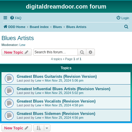
digitaldreamdoor.com forum
FAQ
Login
S
DDD Home
Board index
Blues
Blues Artists
e
Blues Artists
a
Moderator:
Lew
r
Search
Advanced search
New Topic
c
4 topics • Page
1
of
1
h
Topics
Greatest Blues Guitarists (Revision Version)
Last post by
Lew
«
Mon Nov 25, 2024 5:06 pm
Greatest Influential Blues Artists (Revision Version)
Last post by
Lew
«
Mon Nov 25, 2024 5:02 pm
Greatest Blues Vocalists (Revision Version)
Last post by
Lew
«
Mon Nov 25, 2024 4:58 pm
Greatest Blues Sidemen (Revision Version)
Last post by
Lew
«
Mon Nov 25, 2024 4:56 pm
New Topic