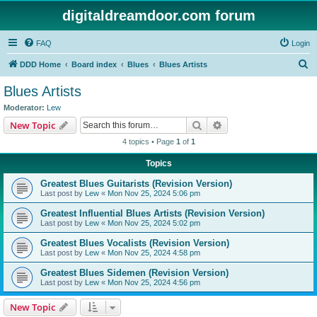
digitaldreamdoor.com forum
FAQ
Login
S
DDD Home
Board index
Blues
Blues Artists
e
Blues Artists
a
Moderator:
Lew
r
Search
Advanced search
New Topic
c
4 topics • Page
1
of
1
h
Topics
Greatest Blues Guitarists (Revision Version)
Last post by
Lew
«
Mon Nov 25, 2024 5:06 pm
Greatest Influential Blues Artists (Revision Version)
Last post by
Lew
«
Mon Nov 25, 2024 5:02 pm
Greatest Blues Vocalists (Revision Version)
Last post by
Lew
«
Mon Nov 25, 2024 4:58 pm
Greatest Blues Sidemen (Revision Version)
Last post by
Lew
«
Mon Nov 25, 2024 4:56 pm
New Topic