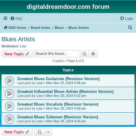
digitaldreamdoor.com forum
FAQ
Login
S
DDD Home
Board index
Blues
Blues Artists
e
Blues Artists
a
Moderator:
Lew
r
Search
Advanced search
New Topic
c
4 topics • Page
1
of
1
h
Topics
Greatest Blues Guitarists (Revision Version)
Last post by
Lew
«
Mon Nov 25, 2024 5:06 pm
Greatest Influential Blues Artists (Revision Version)
Last post by
Lew
«
Mon Nov 25, 2024 5:02 pm
Greatest Blues Vocalists (Revision Version)
Last post by
Lew
«
Mon Nov 25, 2024 4:58 pm
Greatest Blues Sidemen (Revision Version)
Last post by
Lew
«
Mon Nov 25, 2024 4:56 pm
New Topic