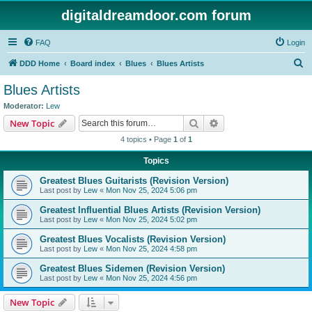
digitaldreamdoor.com forum
FAQ
Login
S
DDD Home
Board index
Blues
Blues Artists
e
Blues Artists
a
Moderator:
Lew
r
Search
Advanced search
New Topic
c
4 topics • Page
1
of
1
h
Topics
Greatest Blues Guitarists (Revision Version)
Last post by
Lew
«
Mon Nov 25, 2024 5:06 pm
Greatest Influential Blues Artists (Revision Version)
Last post by
Lew
«
Mon Nov 25, 2024 5:02 pm
Greatest Blues Vocalists (Revision Version)
Last post by
Lew
«
Mon Nov 25, 2024 4:58 pm
Greatest Blues Sidemen (Revision Version)
Last post by
Lew
«
Mon Nov 25, 2024 4:56 pm
New Topic