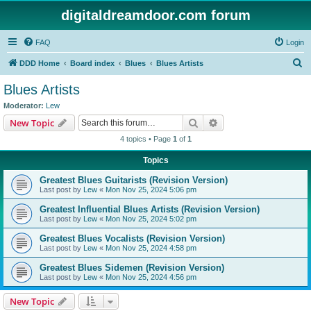
digitaldreamdoor.com forum
FAQ
Login
S
DDD Home
Board index
Blues
Blues Artists
e
Blues Artists
a
Moderator:
Lew
r
Search
Advanced search
New Topic
c
4 topics • Page
1
of
1
h
Topics
Greatest Blues Guitarists (Revision Version)
Last post by
Lew
«
Mon Nov 25, 2024 5:06 pm
Greatest Influential Blues Artists (Revision Version)
Last post by
Lew
«
Mon Nov 25, 2024 5:02 pm
Greatest Blues Vocalists (Revision Version)
Last post by
Lew
«
Mon Nov 25, 2024 4:58 pm
Greatest Blues Sidemen (Revision Version)
Last post by
Lew
«
Mon Nov 25, 2024 4:56 pm
New Topic