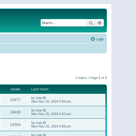
Search
Advanced search
Login
4 topics • Page
1
of
1
VIEWS
LAST POST
by
Lew
31877
Mon Nov 25, 2024 5:06 pm
by
Lew
19400
Mon Nov 25, 2024 5:02 pm
by
Lew
19354
Mon Nov 25, 2024 4:58 pm
by
Lew