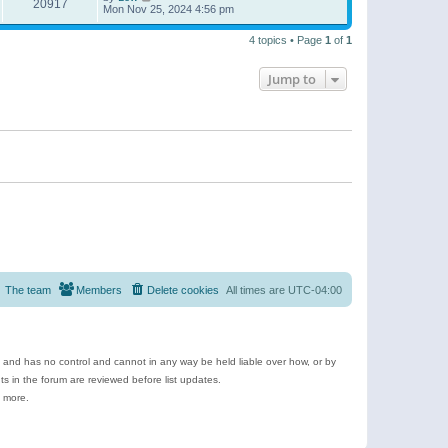
20917
Mon Nov 25, 2024 4:56 pm
4 topics • Page
1
of
1
Jump to
The team
Members
Delete cookies
All times are
UTC-04:00
e and has no control and cannot in any way be held liable over how, or by
 in the forum are reviewed before list updates.
d more.