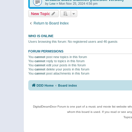
by
Lew
»
Mon Nov 25, 2024 4:56 pm
New Topic
Return to Board Index
WHO IS ONLINE
Users browsing this forum: No registered users and 46 guests
FORUM PERMISSIONS
You
cannot
post new topics in this forum
You
cannot
reply to topics in this forum
You
cannot
edit your posts in this forum
You
cannot
delete your posts in this forum
You
cannot
post attachments in this forum
DDD Home
Board index
DigitalDreamDoor Forum is one part of a music and movie list website who
whom this board is used. If you read or see an
Topics