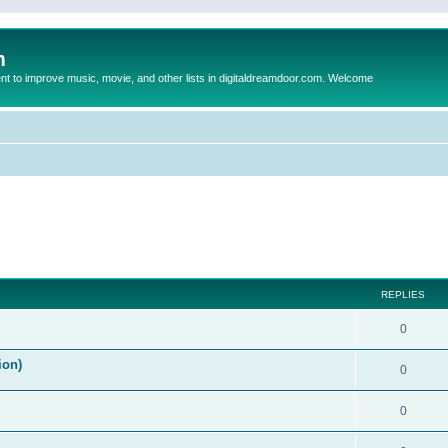
m
to improve music, movie, and other lists in digitaldreamdoor.com. Welcome
ed search
REPLIES
0
ion)
0
0