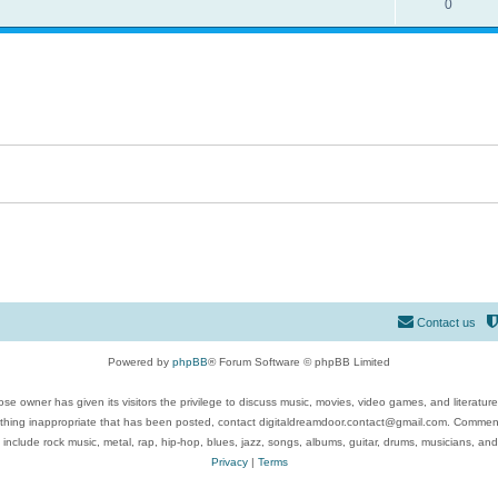
0
Contact us
Powered by
phpBB
® Forum Software © phpBB Limited
se owner has given its visitors the privilege to discuss music, movies, video games, and literatur
ything inappropriate that has been posted, contact digitaldreamdoor.contact@gmail.com. Comments
 include rock music, metal, rap, hip-hop, blues, jazz, songs, albums, guitar, drums, musicians, an
Privacy
|
Terms