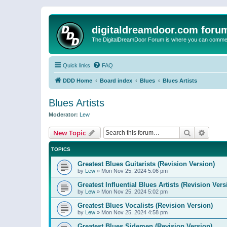
digitaldreamdoor.com foru
The DigitalDreamDoor Forum is where you can comment 
Quick links
FAQ
DDD Home
Board index
Blues
Blues Artists
Blues Artists
Moderator:
Lew
Search
Advanc
New Topic
TOPICS
Greatest Blues Guitarists (Revision Version)
by
Lew
»
Mon Nov 25, 2024 5:06 pm
Greatest Influential Blues Artists (Revision Vers
by
Lew
»
Mon Nov 25, 2024 5:02 pm
Greatest Blues Vocalists (Revision Version)
by
Lew
»
Mon Nov 25, 2024 4:58 pm
Greatest Blues Sidemen (Revision Version)