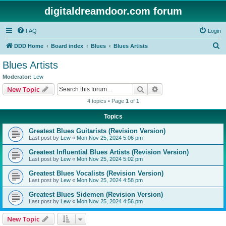
digitaldreamdoor.com forum
FAQ
Login
S
DDD Home
Board index
Blues
Blues Artists
e
Blues Artists
a
Moderator:
Lew
r
Search
Advanced search
New Topic
c
4 topics • Page
1
of
1
h
Topics
Greatest Blues Guitarists (Revision Version)
Last post by
Lew
«
Mon Nov 25, 2024 5:06 pm
Greatest Influential Blues Artists (Revision Version)
Last post by
Lew
«
Mon Nov 25, 2024 5:02 pm
Greatest Blues Vocalists (Revision Version)
Last post by
Lew
«
Mon Nov 25, 2024 4:58 pm
Greatest Blues Sidemen (Revision Version)
Last post by
Lew
«
Mon Nov 25, 2024 4:56 pm
New Topic