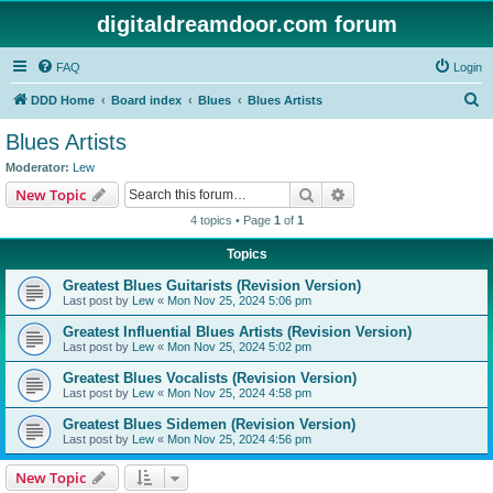
digitaldreamdoor.com forum
FAQ
Login
S
DDD Home
Board index
Blues
Blues Artists
e
Blues Artists
a
Moderator:
Lew
r
Search
Advanced search
New Topic
c
4 topics • Page
1
of
1
h
Topics
Greatest Blues Guitarists (Revision Version)
Last post by
Lew
«
Mon Nov 25, 2024 5:06 pm
Greatest Influential Blues Artists (Revision Version)
Last post by
Lew
«
Mon Nov 25, 2024 5:02 pm
Greatest Blues Vocalists (Revision Version)
Last post by
Lew
«
Mon Nov 25, 2024 4:58 pm
Greatest Blues Sidemen (Revision Version)
Last post by
Lew
«
Mon Nov 25, 2024 4:56 pm
New Topic