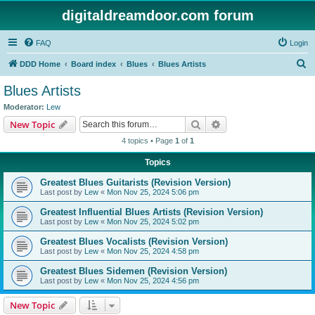
digitaldreamdoor.com forum
FAQ
Login
S
DDD Home
Board index
Blues
Blues Artists
e
Blues Artists
a
Moderator:
Lew
r
Search
Advanced search
New Topic
c
4 topics • Page
1
of
1
h
Topics
Greatest Blues Guitarists (Revision Version)
Last post by
Lew
«
Mon Nov 25, 2024 5:06 pm
Greatest Influential Blues Artists (Revision Version)
Last post by
Lew
«
Mon Nov 25, 2024 5:02 pm
Greatest Blues Vocalists (Revision Version)
Last post by
Lew
«
Mon Nov 25, 2024 4:58 pm
Greatest Blues Sidemen (Revision Version)
Last post by
Lew
«
Mon Nov 25, 2024 4:56 pm
New Topic