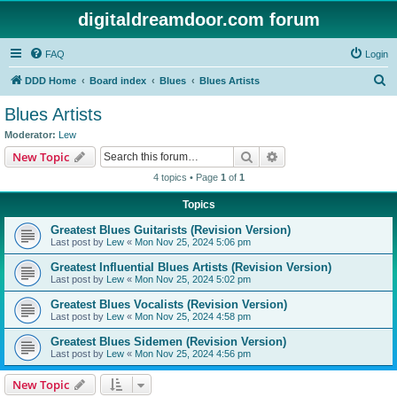
digitaldreamdoor.com forum
FAQ
Login
S
DDD Home
Board index
Blues
Blues Artists
e
Blues Artists
a
Moderator:
Lew
r
Search
Advanced search
New Topic
c
4 topics • Page
1
of
1
h
Topics
Greatest Blues Guitarists (Revision Version)
Last post by
Lew
«
Mon Nov 25, 2024 5:06 pm
Greatest Influential Blues Artists (Revision Version)
Last post by
Lew
«
Mon Nov 25, 2024 5:02 pm
Greatest Blues Vocalists (Revision Version)
Last post by
Lew
«
Mon Nov 25, 2024 4:58 pm
Greatest Blues Sidemen (Revision Version)
Last post by
Lew
«
Mon Nov 25, 2024 4:56 pm
New Topic