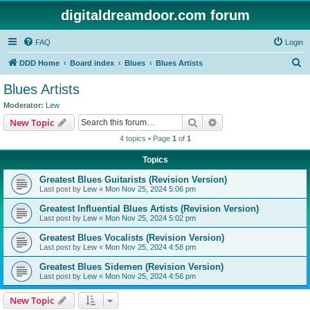
digitaldreamdoor.com forum
FAQ
Login
S
DDD Home
Board index
Blues
Blues Artists
e
Blues Artists
a
Moderator:
Lew
r
Search
Advanced search
New Topic
c
4 topics • Page
1
of
1
h
Topics
Greatest Blues Guitarists (Revision Version)
Last post by
Lew
«
Mon Nov 25, 2024 5:06 pm
Greatest Influential Blues Artists (Revision Version)
Last post by
Lew
«
Mon Nov 25, 2024 5:02 pm
Greatest Blues Vocalists (Revision Version)
Last post by
Lew
«
Mon Nov 25, 2024 4:58 pm
Greatest Blues Sidemen (Revision Version)
Last post by
Lew
«
Mon Nov 25, 2024 4:56 pm
New Topic