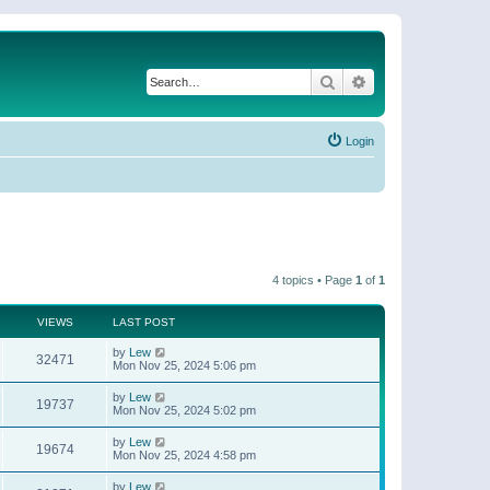
Search
Advanced search
Login
4 topics • Page
1
of
1
VIEWS
LAST POST
by
Lew
32471
Mon Nov 25, 2024 5:06 pm
by
Lew
19737
Mon Nov 25, 2024 5:02 pm
by
Lew
19674
Mon Nov 25, 2024 4:58 pm
by
Lew