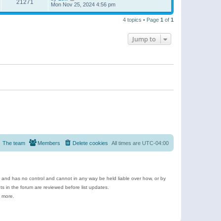
21271
Mon Nov 25, 2024 4:56 pm
4 topics • Page
1
of
1
Jump to
The team
Members
Delete cookies
All times are
UTC-04:00
e and has no control and cannot in any way be held liable over how, or by
 in the forum are reviewed before list updates.
d more.