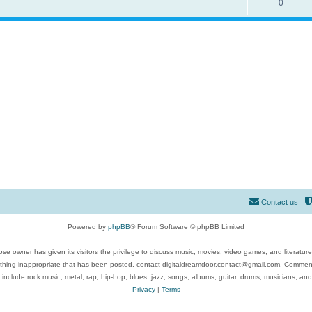
0
Contact us
Powered by
phpBB
® Forum Software © phpBB Limited
se owner has given its visitors the privilege to discuss music, movies, video games, and literatur
ything inappropriate that has been posted, contact digitaldreamdoor.contact@gmail.com. Comments
 include rock music, metal, rap, hip-hop, blues, jazz, songs, albums, guitar, drums, musicians, an
Privacy
|
Terms