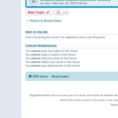
by
Lew
»
Mon Nov 25, 2024 4:56 pm
New Topic
Return to Board Index
WHO IS ONLINE
Users browsing this forum: No registered users and 24 guests
FORUM PERMISSIONS
You
cannot
post new topics in this forum
You
cannot
reply to topics in this forum
You
cannot
edit your posts in this forum
You
cannot
delete your posts in this forum
You
cannot
post attachments in this forum
DDD Home
Board index
DigitalDreamDoor Forum is one part of a music and movie list website who
whom this board is used. If you read or see an
Topics