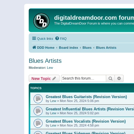
digitaldreamdoor.com foru
The DigitalDreamDoor Forum is where you can comment 
Quick links
FAQ
DDD Home
Board index
Blues
Blues Artists
Blues Artists
Moderator:
Lew
Search
Advanc
New Topic
TOPICS
Greatest Blues Guitarists (Revision Version)
by
Lew
»
Mon Nov 25, 2024 5:06 pm
Greatest Influential Blues Artists (Revision Vers
by
Lew
»
Mon Nov 25, 2024 5:02 pm
Greatest Blues Vocalists (Revision Version)
by
Lew
»
Mon Nov 25, 2024 4:58 pm
Greatest Blues Sidemen (Revision Version)