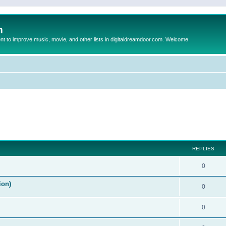
m
to improve music, movie, and other lists in digitaldreamdoor.com. Welcome
ed search
REPLIES
0
ion)
0
0