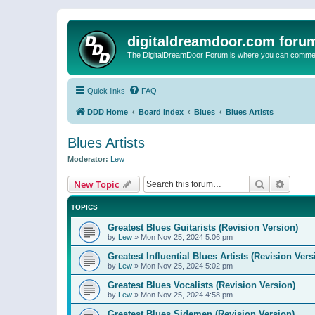
digitaldreamdoor.com foru
The DigitalDreamDoor Forum is where you can comment 
Quick links
FAQ
DDD Home
Board index
Blues
Blues Artists
Blues Artists
Moderator:
Lew
Search
Advanc
New Topic
TOPICS
Greatest Blues Guitarists (Revision Version)
by
Lew
»
Mon Nov 25, 2024 5:06 pm
Greatest Influential Blues Artists (Revision Vers
by
Lew
»
Mon Nov 25, 2024 5:02 pm
Greatest Blues Vocalists (Revision Version)
by
Lew
»
Mon Nov 25, 2024 4:58 pm
Greatest Blues Sidemen (Revision Version)