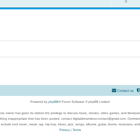
0
Contact us
Powered by
phpBB
® Forum Software © phpBB Limited
se owner has given its visitors the privilege to discuss music, movies, video games, and literatur
ything inappropriate that has been posted, contact digitaldreamdoor.contact@gmail.com. Comments
 include rock music, metal, rap, hip-hop, blues, jazz, songs, albums, guitar, drums, musicians, an
Privacy
|
Terms