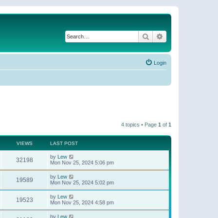
Search
Advanced search
Login
4 topics • Page
1
of
1
VIEWS
LAST POST
by
Lew
32198
Mon Nov 25, 2024 5:06 pm
by
Lew
19589
Mon Nov 25, 2024 5:02 pm
by
Lew
19523
Mon Nov 25, 2024 4:58 pm
by
Lew