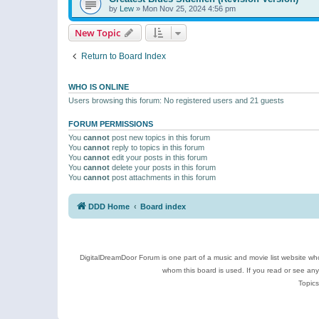
by
Lew
»
Mon Nov 25, 2024 4:56 pm
New Topic
Return to Board Index
WHO IS ONLINE
Users browsing this forum: No registered users and 21 guests
FORUM PERMISSIONS
You
cannot
post new topics in this forum
You
cannot
reply to topics in this forum
You
cannot
edit your posts in this forum
You
cannot
delete your posts in this forum
You
cannot
post attachments in this forum
DDD Home
Board index
DigitalDreamDoor Forum is one part of a music and movie list website who
whom this board is used. If you read or see an
Topics