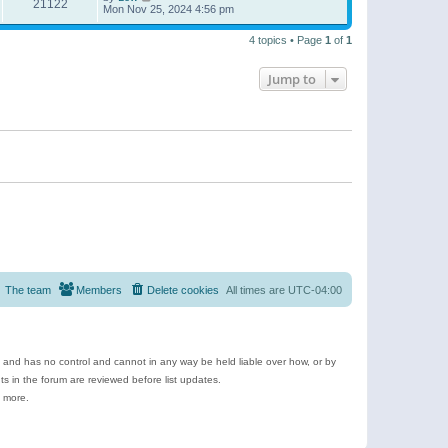
21122
Mon Nov 25, 2024 4:56 pm
4 topics • Page
1
of
1
Jump to
The team
Members
Delete cookies
All times are
UTC-04:00
e and has no control and cannot in any way be held liable over how, or by
 in the forum are reviewed before list updates.
d more.