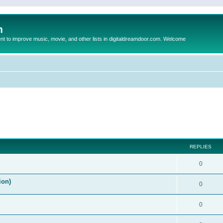
m
to improve music, movie, and other lists in digitaldreamdoor.com. Welcome
ed search
REPLIES
0
ion)
0
0