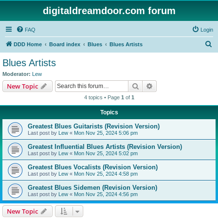
digitaldreamdoor.com forum
FAQ
Login
S
DDD Home
Board index
Blues
Blues Artists
e
Blues Artists
a
Moderator:
Lew
r
Search
Advanced search
New Topic
c
4 topics • Page
1
of
1
h
Topics
Greatest Blues Guitarists (Revision Version)
Last post by
Lew
«
Mon Nov 25, 2024 5:06 pm
Greatest Influential Blues Artists (Revision Version)
Last post by
Lew
«
Mon Nov 25, 2024 5:02 pm
Greatest Blues Vocalists (Revision Version)
Last post by
Lew
«
Mon Nov 25, 2024 4:58 pm
Greatest Blues Sidemen (Revision Version)
Last post by
Lew
«
Mon Nov 25, 2024 4:56 pm
New Topic