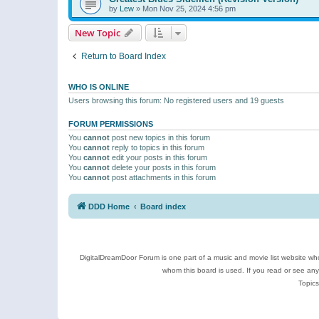
by
Lew
»
Mon Nov 25, 2024 4:56 pm
New Topic
Return to Board Index
WHO IS ONLINE
Users browsing this forum: No registered users and 19 guests
FORUM PERMISSIONS
You
cannot
post new topics in this forum
You
cannot
reply to topics in this forum
You
cannot
edit your posts in this forum
You
cannot
delete your posts in this forum
You
cannot
post attachments in this forum
DDD Home
Board index
DigitalDreamDoor Forum is one part of a music and movie list website who
whom this board is used. If you read or see an
Topics