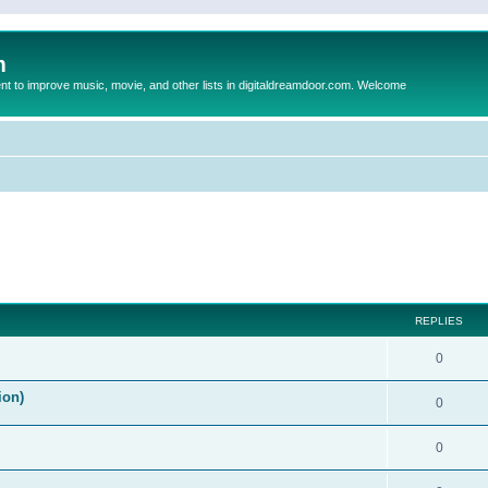
m
to improve music, movie, and other lists in digitaldreamdoor.com. Welcome
ed search
REPLIES
0
ion)
0
0