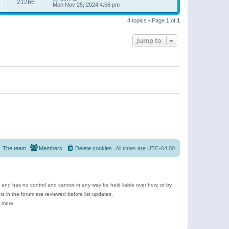
21266
Mon Nov 25, 2024 4:56 pm
4 topics • Page
1
of
1
Jump to
The team
Members
Delete cookies
All times are
UTC-04:00
e and has no control and cannot in any way be held liable over how, or by
 in the forum are reviewed before list updates.
d more.