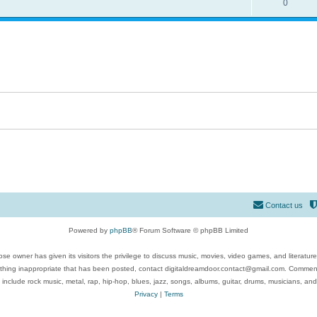
0
Contact us
Powered by
phpBB
® Forum Software © phpBB Limited
se owner has given its visitors the privilege to discuss music, movies, video games, and literatur
ything inappropriate that has been posted, contact digitaldreamdoor.contact@gmail.com. Comments
 include rock music, metal, rap, hip-hop, blues, jazz, songs, albums, guitar, drums, musicians, an
Privacy
|
Terms