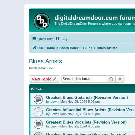
digitaldreamdoor.com foru
The DigitalDreamDoor Forum is where you can comment 
Quick links
FAQ
DDD Home
Board index
Blues
Blues Artists
Blues Artists
Moderator:
Lew
Search
Advanc
New Topic
TOPICS
Greatest Blues Guitarists (Revision Version)
by
Lew
»
Mon Nov 25, 2024 5:06 pm
Greatest Influential Blues Artists (Revision Vers
by
Lew
»
Mon Nov 25, 2024 5:02 pm
Greatest Blues Vocalists (Revision Version)
by
Lew
»
Mon Nov 25, 2024 4:58 pm
Greatest Blues Sidemen (Revision Version)