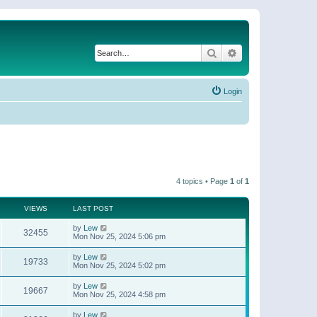
Search
Advanced search
Login
4 topics • Page
1
of
1
VIEWS
LAST POST
by
Lew
32455
Mon Nov 25, 2024 5:06 pm
by
Lew
19733
Mon Nov 25, 2024 5:02 pm
by
Lew
19667
Mon Nov 25, 2024 4:58 pm
by
Lew