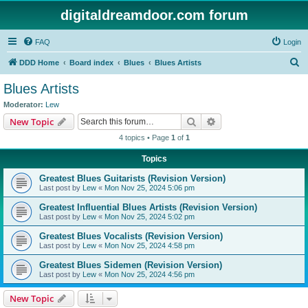
digitaldreamdoor.com forum
FAQ
Login
S
DDD Home
Board index
Blues
Blues Artists
e
Blues Artists
a
Moderator:
Lew
r
Search
Advanced search
New Topic
c
4 topics • Page
1
of
1
h
Topics
Greatest Blues Guitarists (Revision Version)
Last post by
Lew
«
Mon Nov 25, 2024 5:06 pm
Greatest Influential Blues Artists (Revision Version)
Last post by
Lew
«
Mon Nov 25, 2024 5:02 pm
Greatest Blues Vocalists (Revision Version)
Last post by
Lew
«
Mon Nov 25, 2024 4:58 pm
Greatest Blues Sidemen (Revision Version)
Last post by
Lew
«
Mon Nov 25, 2024 4:56 pm
New Topic