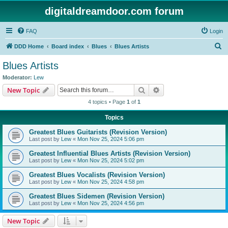
digitaldreamdoor.com forum
FAQ
Login
S
DDD Home
Board index
Blues
Blues Artists
e
Blues Artists
a
Moderator:
Lew
r
Search
Advanced search
New Topic
c
4 topics • Page
1
of
1
h
Topics
Greatest Blues Guitarists (Revision Version)
Last post by
Lew
«
Mon Nov 25, 2024 5:06 pm
Greatest Influential Blues Artists (Revision Version)
Last post by
Lew
«
Mon Nov 25, 2024 5:02 pm
Greatest Blues Vocalists (Revision Version)
Last post by
Lew
«
Mon Nov 25, 2024 4:58 pm
Greatest Blues Sidemen (Revision Version)
Last post by
Lew
«
Mon Nov 25, 2024 4:56 pm
New Topic