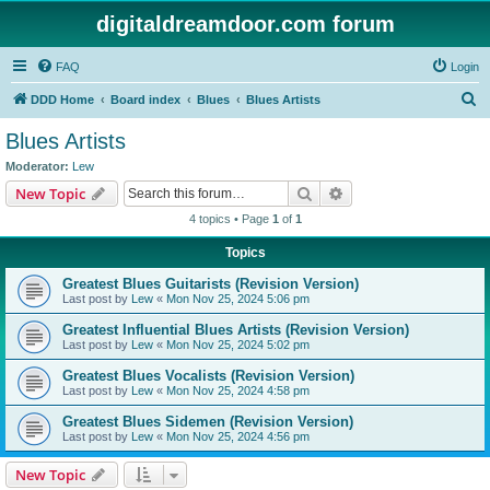
digitaldreamdoor.com forum
FAQ
Login
S
DDD Home
Board index
Blues
Blues Artists
e
Blues Artists
a
Moderator:
Lew
r
Search
Advanced search
New Topic
c
4 topics • Page
1
of
1
h
Topics
Greatest Blues Guitarists (Revision Version)
Last post by
Lew
«
Mon Nov 25, 2024 5:06 pm
Greatest Influential Blues Artists (Revision Version)
Last post by
Lew
«
Mon Nov 25, 2024 5:02 pm
Greatest Blues Vocalists (Revision Version)
Last post by
Lew
«
Mon Nov 25, 2024 4:58 pm
Greatest Blues Sidemen (Revision Version)
Last post by
Lew
«
Mon Nov 25, 2024 4:56 pm
New Topic