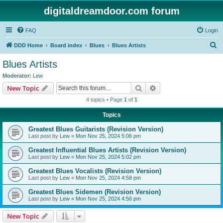
digitaldreamdoor.com forum
FAQ
Login
S
DDD Home
Board index
Blues
Blues Artists
e
Blues Artists
a
Moderator:
Lew
r
Search
Advanced search
New Topic
c
4 topics • Page
1
of
1
h
Topics
Greatest Blues Guitarists (Revision Version)
Last post by
Lew
«
Mon Nov 25, 2024 5:06 pm
Greatest Influential Blues Artists (Revision Version)
Last post by
Lew
«
Mon Nov 25, 2024 5:02 pm
Greatest Blues Vocalists (Revision Version)
Last post by
Lew
«
Mon Nov 25, 2024 4:58 pm
Greatest Blues Sidemen (Revision Version)
Last post by
Lew
«
Mon Nov 25, 2024 4:56 pm
New Topic