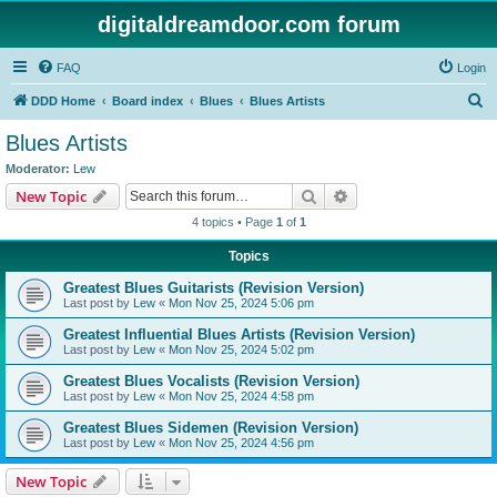
digitaldreamdoor.com forum
FAQ
Login
S
DDD Home
Board index
Blues
Blues Artists
e
Blues Artists
a
Moderator:
Lew
r
Search
Advanced search
New Topic
c
4 topics • Page
1
of
1
h
Topics
Greatest Blues Guitarists (Revision Version)
Last post by
Lew
«
Mon Nov 25, 2024 5:06 pm
Greatest Influential Blues Artists (Revision Version)
Last post by
Lew
«
Mon Nov 25, 2024 5:02 pm
Greatest Blues Vocalists (Revision Version)
Last post by
Lew
«
Mon Nov 25, 2024 4:58 pm
Greatest Blues Sidemen (Revision Version)
Last post by
Lew
«
Mon Nov 25, 2024 4:56 pm
New Topic