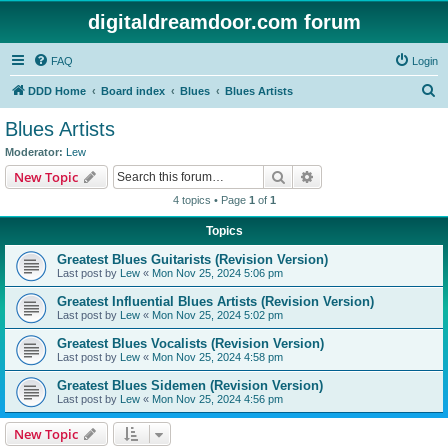
digitaldreamdoor.com forum
FAQ
Login
S
DDD Home
Board index
Blues
Blues Artists
e
Blues Artists
a
Moderator:
Lew
r
Search
Advanced search
New Topic
c
4 topics • Page
1
of
1
h
Topics
Greatest Blues Guitarists (Revision Version)
Last post by
Lew
«
Mon Nov 25, 2024 5:06 pm
Greatest Influential Blues Artists (Revision Version)
Last post by
Lew
«
Mon Nov 25, 2024 5:02 pm
Greatest Blues Vocalists (Revision Version)
Last post by
Lew
«
Mon Nov 25, 2024 4:58 pm
Greatest Blues Sidemen (Revision Version)
Last post by
Lew
«
Mon Nov 25, 2024 4:56 pm
New Topic