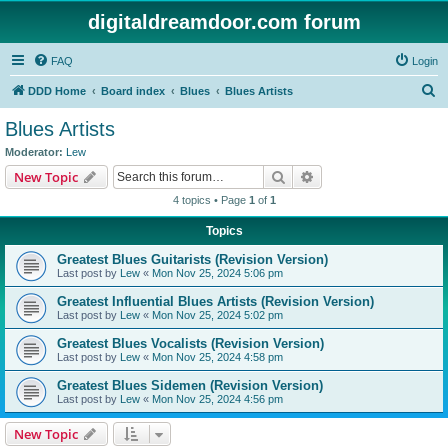
digitaldreamdoor.com forum
FAQ
Login
S
DDD Home
Board index
Blues
Blues Artists
e
Blues Artists
a
Moderator:
Lew
r
Search
Advanced search
New Topic
c
4 topics • Page
1
of
1
h
Topics
Greatest Blues Guitarists (Revision Version)
Last post by
Lew
«
Mon Nov 25, 2024 5:06 pm
Greatest Influential Blues Artists (Revision Version)
Last post by
Lew
«
Mon Nov 25, 2024 5:02 pm
Greatest Blues Vocalists (Revision Version)
Last post by
Lew
«
Mon Nov 25, 2024 4:58 pm
Greatest Blues Sidemen (Revision Version)
Last post by
Lew
«
Mon Nov 25, 2024 4:56 pm
New Topic