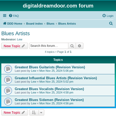
digitaldreamdoor.com forum
FAQ
Login
S
DDD Home
Board index
Blues
Blues Artists
e
Blues Artists
a
Moderator:
Lew
r
Search
Advanced search
New Topic
c
4 topics • Page
1
of
1
h
Topics
Greatest Blues Guitarists (Revision Version)
Last post by
Lew
«
Mon Nov 25, 2024 5:06 pm
Greatest Influential Blues Artists (Revision Version)
Last post by
Lew
«
Mon Nov 25, 2024 5:02 pm
Greatest Blues Vocalists (Revision Version)
Last post by
Lew
«
Mon Nov 25, 2024 4:58 pm
Greatest Blues Sidemen (Revision Version)
Last post by
Lew
«
Mon Nov 25, 2024 4:56 pm
New Topic