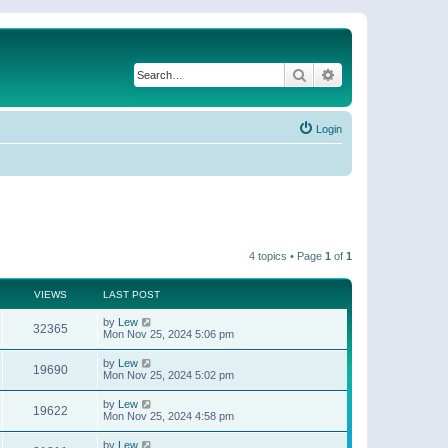
Search
Advanced search
Login
4 topics • Page
1
of
1
VIEWS
LAST POST
by
Lew
32365
Mon Nov 25, 2024 5:06 pm
by
Lew
19690
Mon Nov 25, 2024 5:02 pm
by
Lew
19622
Mon Nov 25, 2024 4:58 pm
by
Lew