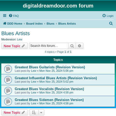
digitaldreamdoor.com forum
FAQ
Login
S
DDD Home
Board index
Blues
Blues Artists
e
Blues Artists
a
Moderator:
Lew
r
Search
Advanced search
New Topic
c
4 topics • Page
1
of
1
h
Topics
Greatest Blues Guitarists (Revision Version)
Last post by
Lew
«
Mon Nov 25, 2024 5:06 pm
Greatest Influential Blues Artists (Revision Version)
Last post by
Lew
«
Mon Nov 25, 2024 5:02 pm
Greatest Blues Vocalists (Revision Version)
Last post by
Lew
«
Mon Nov 25, 2024 4:58 pm
Greatest Blues Sidemen (Revision Version)
Last post by
Lew
«
Mon Nov 25, 2024 4:56 pm
New Topic