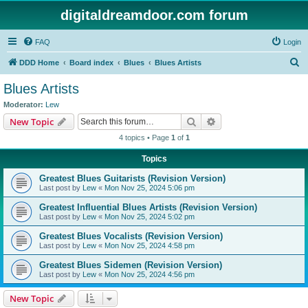
digitaldreamdoor.com forum
FAQ
Login
S
DDD Home
Board index
Blues
Blues Artists
e
Blues Artists
a
Moderator:
Lew
r
Search
Advanced search
New Topic
c
4 topics • Page
1
of
1
h
Topics
Greatest Blues Guitarists (Revision Version)
Last post by
Lew
«
Mon Nov 25, 2024 5:06 pm
Greatest Influential Blues Artists (Revision Version)
Last post by
Lew
«
Mon Nov 25, 2024 5:02 pm
Greatest Blues Vocalists (Revision Version)
Last post by
Lew
«
Mon Nov 25, 2024 4:58 pm
Greatest Blues Sidemen (Revision Version)
Last post by
Lew
«
Mon Nov 25, 2024 4:56 pm
New Topic