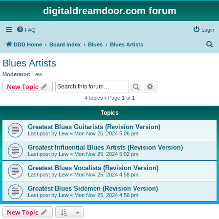
digitaldreamdoor.com forum
FAQ
Login
S
DDD Home
Board index
Blues
Blues Artists
e
Blues Artists
a
Moderator:
Lew
r
Search
Advanced search
New Topic
c
4 topics • Page
1
of
1
h
Topics
Greatest Blues Guitarists (Revision Version)
Last post by
Lew
«
Mon Nov 25, 2024 5:06 pm
Greatest Influential Blues Artists (Revision Version)
Last post by
Lew
«
Mon Nov 25, 2024 5:02 pm
Greatest Blues Vocalists (Revision Version)
Last post by
Lew
«
Mon Nov 25, 2024 4:58 pm
Greatest Blues Sidemen (Revision Version)
Last post by
Lew
«
Mon Nov 25, 2024 4:56 pm
New Topic