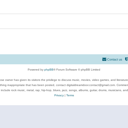
Contact us
Powered by
phpBB
® Forum Software © phpBB Limited
se owner has given its visitors the privilege to discuss music, movies, video games, and literatur
ything inappropriate that has been posted, contact digitaldreamdoor.contact@gmail.com. Comments
 include rock music, metal, rap, hip-hop, blues, jazz, songs, albums, guitar, drums, musicians, an
Privacy
|
Terms