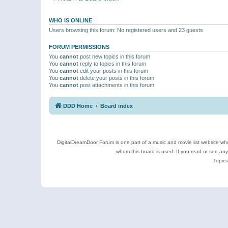
WHO IS ONLINE
Users browsing this forum: No registered users and 23 guests
FORUM PERMISSIONS
You
cannot
post new topics in this forum
You
cannot
reply to topics in this forum
You
cannot
edit your posts in this forum
You
cannot
delete your posts in this forum
You
cannot
post attachments in this forum
DDD Home
Board index
DigitalDreamDoor Forum is one part of a music and movie list website who
whom this board is used. If you read or see an
Topics