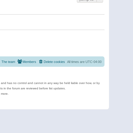
The team
Members
Delete cookies
All times are
UTC-04:00
e and has no control and cannot in any way be held liable over how, or by
 in the forum are reviewed before list updates.
d more.