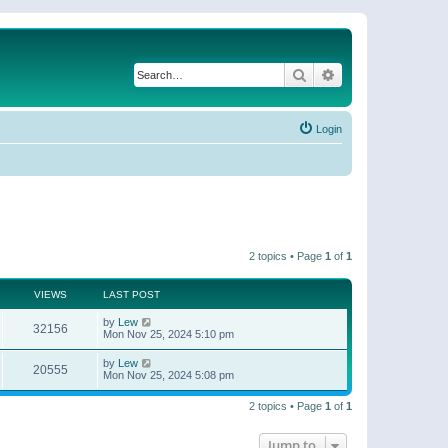
Search
Advanced search
Login
2 topics • Page
1
of
1
VIEWS
LAST POST
by
Lew
32156
Mon Nov 25, 2024 5:10 pm
by
Lew
20555
Mon Nov 25, 2024 5:08 pm
2 topics • Page
1
of
1
Jump to