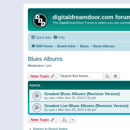
digitaldreamdoor.com foru
The DigitalDreamDoor Forum is where you can comment 
Quick links
FAQ
DDD Home
Board index
Blues
Blues Albums
Blues Albums
Moderator:
Lew
Search
Advanc
New Topic
TOPICS
Greatest Blues Albums (Revision Version)
by
Lew
»
Mon Nov 25, 2024 5:10 pm
Greatest Live Blues Albums (Revision Version)
by
Lew
»
Mon Nov 25, 2024 5:08 pm
New Topic
Return to Board Index