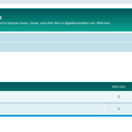
m
to improve music, movie, and other lists in digitaldreamdoor.com. Welcome
ed search
REPLIES
0
0