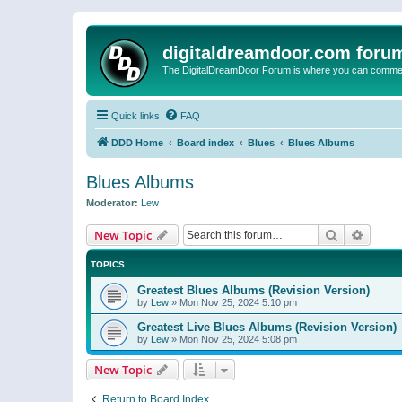
digitaldreamdoor.com foru
The DigitalDreamDoor Forum is where you can comment 
Quick links
FAQ
DDD Home
Board index
Blues
Blues Albums
Blues Albums
Moderator:
Lew
Search
Advanc
New Topic
TOPICS
Greatest Blues Albums (Revision Version)
by
Lew
»
Mon Nov 25, 2024 5:10 pm
Greatest Live Blues Albums (Revision Version)
by
Lew
»
Mon Nov 25, 2024 5:08 pm
New Topic
Return to Board Index