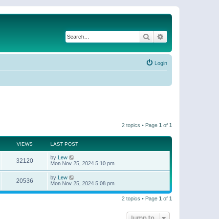
Search
Advanced search
Login
2 topics • Page
1
of
1
VIEWS
LAST POST
by
Lew
32120
Mon Nov 25, 2024 5:10 pm
by
Lew
20536
Mon Nov 25, 2024 5:08 pm
2 topics • Page
1
of
1
Jump to