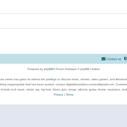
Contact us
Powered by
phpBB
® Forum Software © phpBB Limited
se owner has given its visitors the privilege to discuss music, movies, video games, and literatur
ything inappropriate that has been posted, contact digitaldreamdoor.contact@gmail.com. Comments
 include rock music, metal, rap, hip-hop, blues, jazz, songs, albums, guitar, drums, musicians, an
Privacy
|
Terms