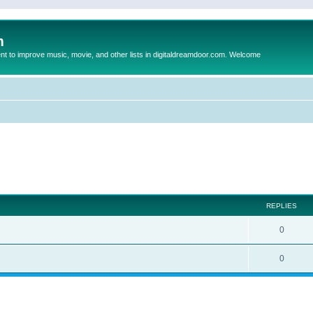
m
to improve music, movie, and other lists in digitaldreamdoor.com. Welcome
ed search
REPLIES
0
0