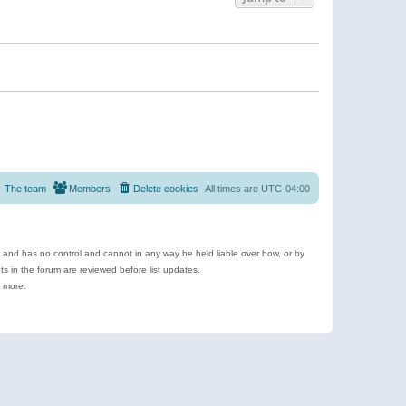
The team
Members
Delete cookies
All times are
UTC-04:00
e and has no control and cannot in any way be held liable over how, or by
 in the forum are reviewed before list updates.
d more.