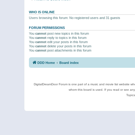
WHO IS ONLINE
Users browsing this forum: No registered users and 31 guests
FORUM PERMISSIONS
You
cannot
post new topics in this forum
You
cannot
reply to topics in this forum
You
cannot
edit your posts in this forum
You
cannot
delete your posts in this forum
You
cannot
post attachments in this forum
DDD Home
Board index
DigitalDreamDoor Forum is one part of a music and movie list website who
whom this board is used. If you read or see an
Topics