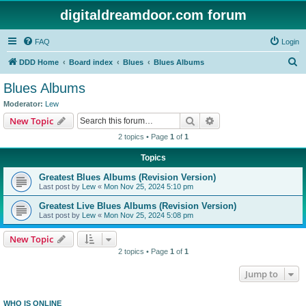
digitaldreamdoor.com forum
FAQ
Login
S
DDD Home
Board index
Blues
Blues Albums
e
Blues Albums
a
Moderator:
Lew
r
Search
Advanced search
New Topic
c
2 topics • Page
1
of
1
h
Topics
Greatest Blues Albums (Revision Version)
Last post by
Lew
«
Mon Nov 25, 2024 5:10 pm
Greatest Live Blues Albums (Revision Version)
Last post by
Lew
«
Mon Nov 25, 2024 5:08 pm
New Topic
2 topics • Page
1
of
1
Jump to
WHO IS ONLINE