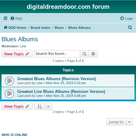
digitaldreamdoor.com forum
FAQ
Login
S
DDD Home
Board index
Blues
Blues Albums
e
Blues Albums
a
Moderator:
Lew
r
Search
Advanced search
New Topic
c
2 topics • Page
1
of
1
h
Topics
Greatest Blues Albums (Revision Version)
Last post by
Lew
«
Mon Nov 25, 2024 5:10 pm
Greatest Live Blues Albums (Revision Version)
Last post by
Lew
«
Mon Nov 25, 2024 5:08 pm
New Topic
2 topics • Page
1
of
1
Jump to
WHO IS ONLINE