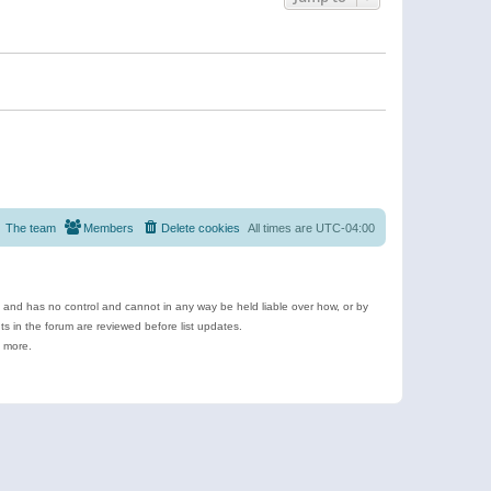
The team
Members
Delete cookies
All times are
UTC-04:00
e and has no control and cannot in any way be held liable over how, or by
 in the forum are reviewed before list updates.
d more.