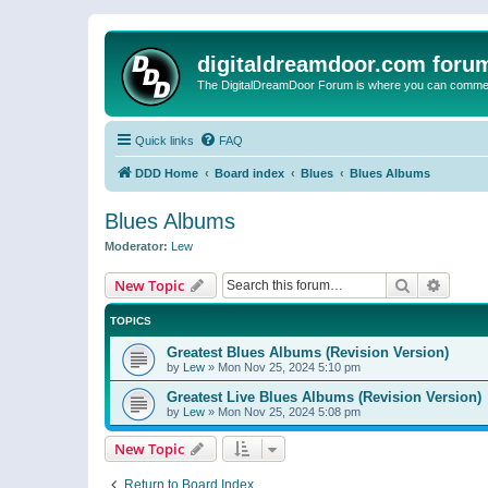
digitaldreamdoor.com foru
The DigitalDreamDoor Forum is where you can comment 
Quick links
FAQ
DDD Home
Board index
Blues
Blues Albums
Blues Albums
Moderator:
Lew
Search
Advanc
New Topic
TOPICS
Greatest Blues Albums (Revision Version)
by
Lew
»
Mon Nov 25, 2024 5:10 pm
Greatest Live Blues Albums (Revision Version)
by
Lew
»
Mon Nov 25, 2024 5:08 pm
New Topic
Return to Board Index