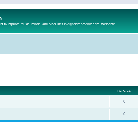
m
to improve music, movie, and other lists in digitaldreamdoor.com. Welcome
ed search
REPLIES
0
0