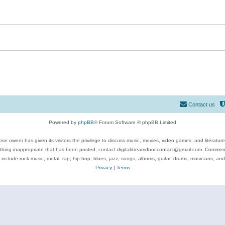
Contact us
Powered by
phpBB
® Forum Software © phpBB Limited
se owner has given its visitors the privilege to discuss music, movies, video games, and literatur
ything inappropriate that has been posted, contact digitaldreamdoor.contact@gmail.com. Comments
 include rock music, metal, rap, hip-hop, blues, jazz, songs, albums, guitar, drums, musicians, an
Privacy
|
Terms