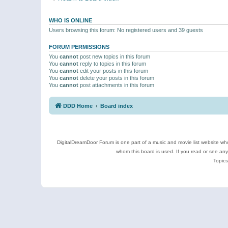
WHO IS ONLINE
Users browsing this forum: No registered users and 39 guests
FORUM PERMISSIONS
You
cannot
post new topics in this forum
You
cannot
reply to topics in this forum
You
cannot
edit your posts in this forum
You
cannot
delete your posts in this forum
You
cannot
post attachments in this forum
DDD Home
Board index
DigitalDreamDoor Forum is one part of a music and movie list website who
whom this board is used. If you read or see an
Topics