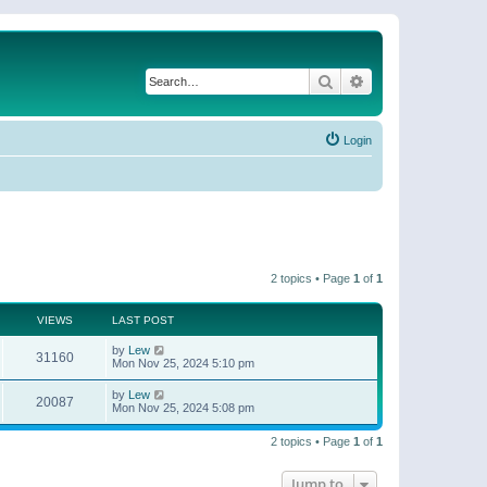
Search
Advanced search
Login
2 topics • Page
1
of
1
VIEWS
LAST POST
by
Lew
31160
Mon Nov 25, 2024 5:10 pm
by
Lew
20087
Mon Nov 25, 2024 5:08 pm
2 topics • Page
1
of
1
Jump to