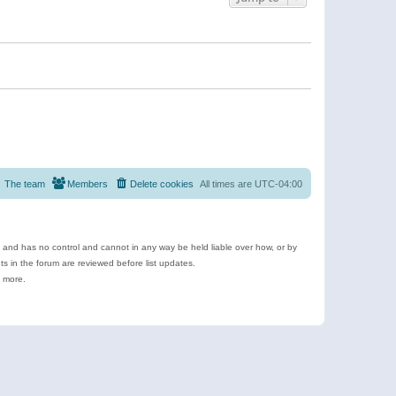
The team
Members
Delete cookies
All times are
UTC-04:00
e and has no control and cannot in any way be held liable over how, or by
 in the forum are reviewed before list updates.
d more.