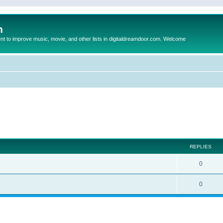
m
to improve music, movie, and other lists in digitaldreamdoor.com. Welcome
ed search
REPLIES
0
0