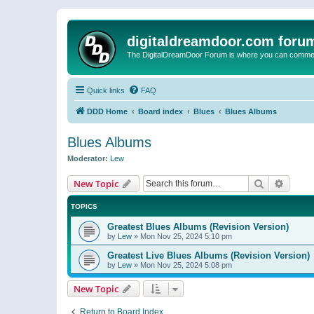
digitaldreamdoor.com foru
The DigitalDreamDoor Forum is where you can comment 
Quick links
FAQ
DDD Home
Board index
Blues
Blues Albums
Blues Albums
Moderator:
Lew
Search
Advanc
New Topic
TOPICS
Greatest Blues Albums (Revision Version)
by
Lew
»
Mon Nov 25, 2024 5:10 pm
Greatest Live Blues Albums (Revision Version)
by
Lew
»
Mon Nov 25, 2024 5:08 pm
New Topic
Return to Board Index