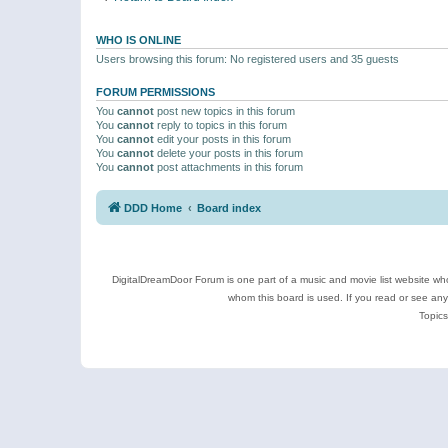
WHO IS ONLINE
Users browsing this forum: No registered users and 35 guests
FORUM PERMISSIONS
You
cannot
post new topics in this forum
You
cannot
reply to topics in this forum
You
cannot
edit your posts in this forum
You
cannot
delete your posts in this forum
You
cannot
post attachments in this forum
DDD Home
Board index
DigitalDreamDoor Forum is one part of a music and movie list website who
whom this board is used. If you read or see an
Topics