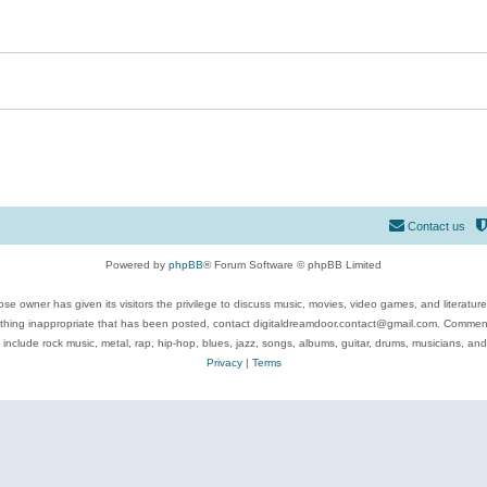
Contact us
Powered by
phpBB
® Forum Software © phpBB Limited
se owner has given its visitors the privilege to discuss music, movies, video games, and literatur
ything inappropriate that has been posted, contact digitaldreamdoor.contact@gmail.com. Comments
 include rock music, metal, rap, hip-hop, blues, jazz, songs, albums, guitar, drums, musicians, an
Privacy
|
Terms