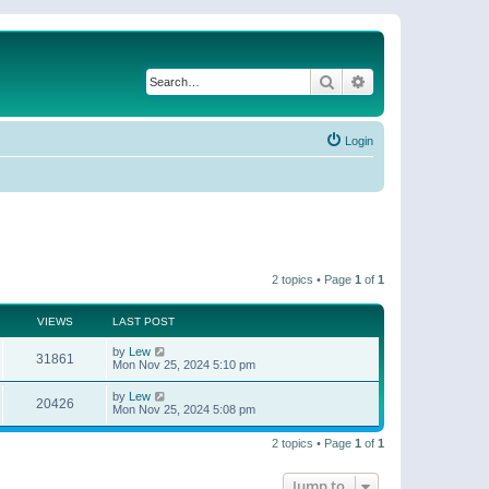
Search
Advanced search
Login
2 topics • Page
1
of
1
VIEWS
LAST POST
by
Lew
31861
Mon Nov 25, 2024 5:10 pm
by
Lew
20426
Mon Nov 25, 2024 5:08 pm
2 topics • Page
1
of
1
Jump to